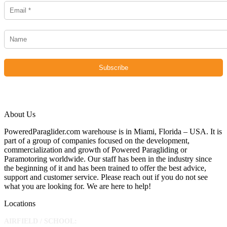
About Us
PoweredParaglider.com warehouse is in Miami, Florida – USA. It is
part of a group of companies focused on the development,
commercialization and growth of Powered Paragliding or
Paramotoring worldwide. Our staff has been in the industry since
the beginning of it and has been trained to offer the best advice,
support and customer service. Please reach out if you do not see
what you are looking for. We are here to help!
Locations
AIRFIELD / SCHOOL: