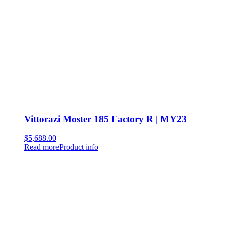
Vittorazi Moster 185 Factory R | MY23
$
5,688.00
Read more
Product info
Newsletter