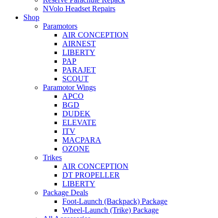
NVolo Headset Repairs
Shop
Paramotors
AIR CONCEPTION
AIRNEST
LIBERTY
PAP
PARAJET
SCOUT
Paramotor Wings
APCO
BGD
DUDEK
ELEVATE
ITV
MACPARA
OZONE
Trikes
AIR CONCEPTION
DT PROPELLER
LIBERTY
Package Deals
Foot-Launch (Backpack) Package
Wheel-Launch (Trike) Package