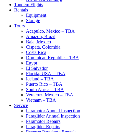
Tandem Flights
Rentals
Equipment
Storage
Tours
Acapulco, Mexico – TBA
Amazon, Brazil
Baja, Mexico
Cispatá, Colombia
Costa Rica
Dominican Republic – TBA
Egypt
El Salvador
Florida, USA – TBA
Iceland – TBA
Puerto Rico – TBA
South Africa – TBA
Veracruz, Mexico – TBA
Vietnam – TBA
Service
Paramotor Annual Inspection
Paraglider Annual Inspection
Paramotor Repairs
Paraglider Repairs
Reserve Parachute Repack