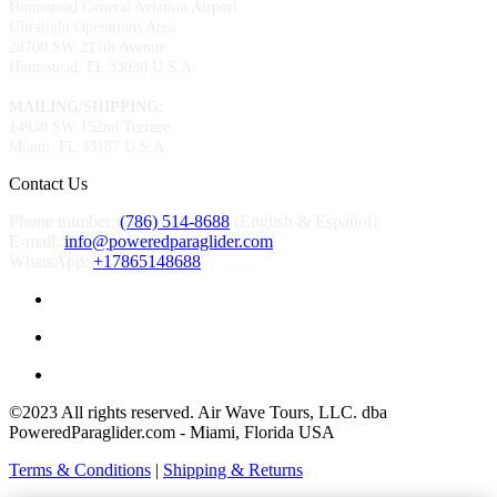
Homestead General Aviation Airport
Ultralight Operations Area
28700 SW 217th Avenue
Homestead, FL 33030 U.S.A.
MAILING/SHIPPING:
14930 SW 152nd Terrace
Miami, FL 33187 U.S.A.
Contact Us
Phone number:
(786) 514-8688
(English & Español)
E-mail:
info@poweredparaglider.com
WhatsApp:
+17865148688
©2023 All rights reserved. Air Wave Tours, LLC. dba
PoweredParaglider.com - Miami, Florida USA
Terms & Conditions
|
Shipping & Returns