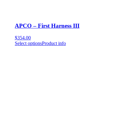
APCO – First Harness III
$
354.00
Select options
Product info