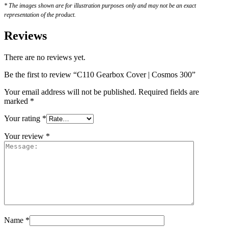
* The images shown are for illustration purposes only and may not be an exact
representation of the product.
Reviews
There are no reviews yet.
Be the first to review “C110 Gearbox Cover | Cosmos 300”
Your email address will not be published.
Required fields are
marked
*
Your rating
*
Your review
*
Name
*