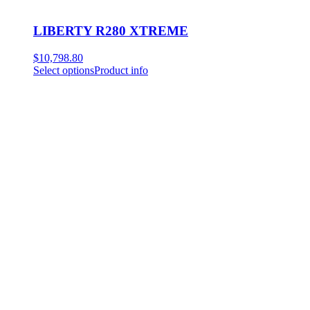
LIBERTY R280 XTREME
$
10,798.80
Select options
Product info