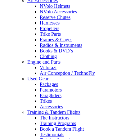
All Accessories
NVolo Helmets
NVolo Accessories
Reserve Chutes
Harnesses
Propellers
Trike Parts
Frames & Cages
Radios & Instruments
Books & DVD’s
Clothing
Engine and Parts
Vittorazi
Air Conception / TechnoFly
Used Gear
Packages
Paramotors
Paragliders
Trikes
Accessories
Training & Tandem Flights
The Instructors
Training Programs
Book a Tandem Flight
Testimonials