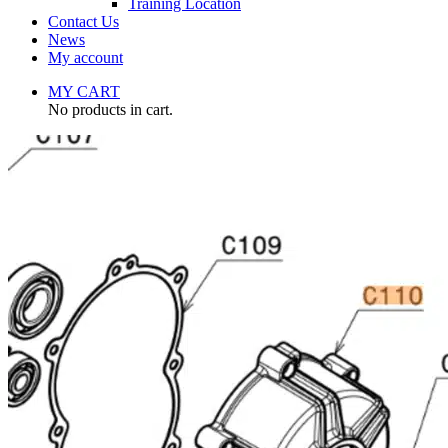
Training Location
Contact Us
News
My account
MY CART
No products in cart.