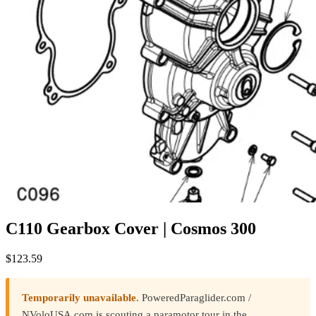
C110 Gearbox Cover | Cosmos 300
$
123.59
Temporarily unavailable.
PoweredParaglider.com /
NVoloUSA.com is scouting a paramotor tour in the