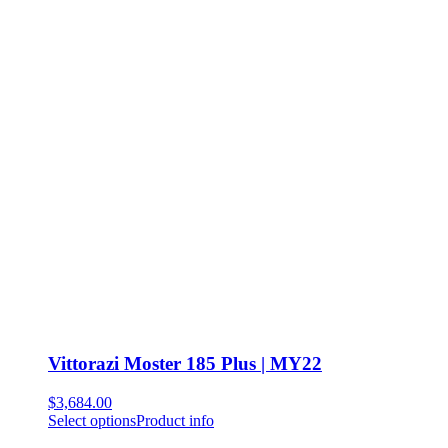
Vittorazi Moster 185 Plus | MY22
$
3,684.00
Select options
Product info