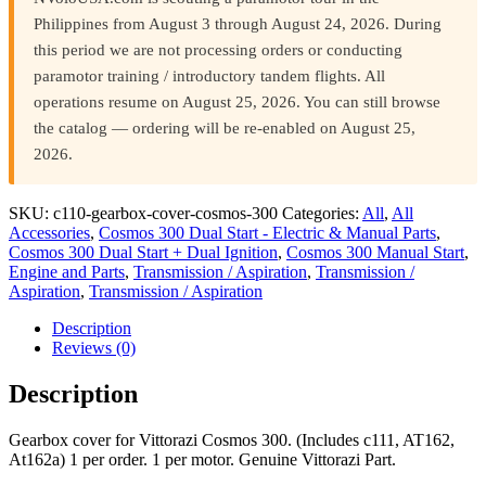
Philippines from August 3 through August 24, 2026. During
this period we are not processing orders or conducting
paramotor training / introductory tandem flights. All
operations resume on August 25, 2026. You can still browse
the catalog — ordering will be re-enabled on August 25,
2026.
SKU:
c110-gearbox-cover-cosmos-300
Categories:
All
,
All
Accessories
,
Cosmos 300 Dual Start - Electric & Manual Parts
,
Cosmos 300 Dual Start + Dual Ignition
,
Cosmos 300 Manual Start
,
Engine and Parts
,
Transmission / Aspiration
,
Transmission /
Aspiration
,
Transmission / Aspiration
Description
Reviews (0)
Description
Gearbox cover for Vittorazi Cosmos 300. (Includes c111, AT162,
At162a) 1 per order. 1 per motor. Genuine Vittorazi Part.