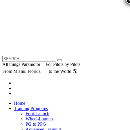
All things Paramotor -- For Pilots by Pilots
From Miami, Florida
to the World 🌎
Home
Training Programs
Foot-Launch
Wheel-Launch
PG to PPG
Advanced Training