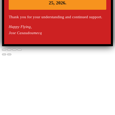
25, 2026.
Thank you for your understanding and continued support.
Happy Flying,
Jose Casaudoumecq