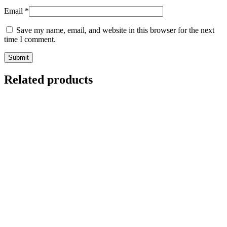
Email
*
Save my name, email, and website in this browser for the next
time I comment.
Related products