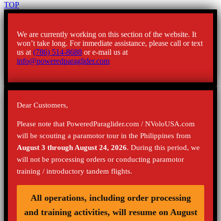
TOP
We are currently working on this section of the website. It
won’t take long. For inmediate assistance, please call or text
us at
(786) 514-8688
or e-mail us at
info@poweredparaglider.com
Dear Customers,
Please note that PoweredParaglider.com / NVoloUSA.com
will be scouting a paramotor tour in the Philippines from
August 3 through August 24, 2026
. During this period, we
will not be processing orders or conducting paramotor
training / introductory tandem flights.
All operations, including order processing
and training activities, will resume on August