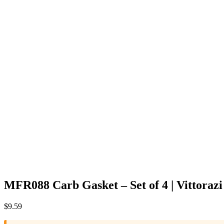
MFR088 Carb Gasket – Set of 4 | Vittoraz
$
9.59