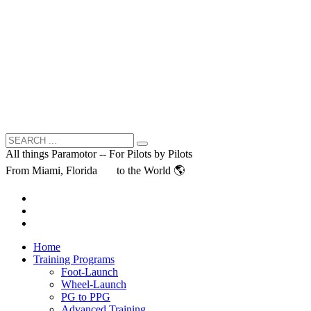
All things Paramotor -- For Pilots by Pilots
From Miami, Florida
to the World 🌎
Home
Training Programs
Foot-Launch
Wheel-Launch
PG to PPG
Advanced Training