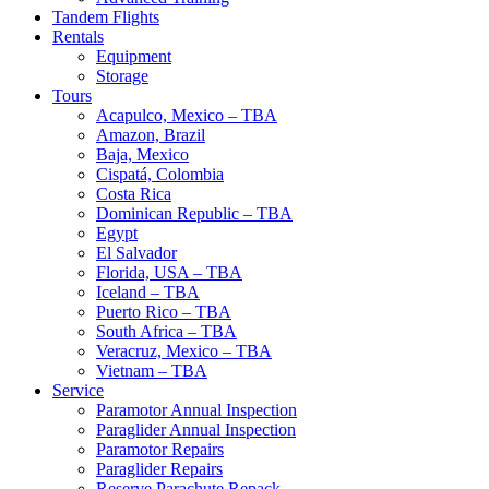
Tandem Flights
Rentals
Equipment
Storage
Tours
Acapulco, Mexico – TBA
Amazon, Brazil
Baja, Mexico
Cispatá, Colombia
Costa Rica
Dominican Republic – TBA
Egypt
El Salvador
Florida, USA – TBA
Iceland – TBA
Puerto Rico – TBA
South Africa – TBA
Veracruz, Mexico – TBA
Vietnam – TBA
Service
Paramotor Annual Inspection
Paraglider Annual Inspection
Paramotor Repairs
Paraglider Repairs
Reserve Parachute Repack