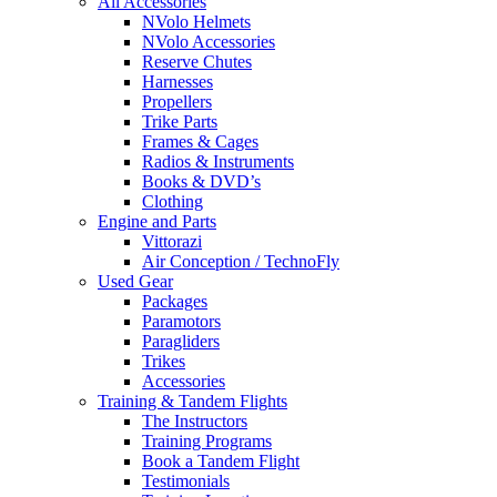
All Accessories
NVolo Helmets
NVolo Accessories
Reserve Chutes
Harnesses
Propellers
Trike Parts
Frames & Cages
Radios & Instruments
Books & DVD’s
Clothing
Engine and Parts
Vittorazi
Air Conception / TechnoFly
Used Gear
Packages
Paramotors
Paragliders
Trikes
Accessories
Training & Tandem Flights
The Instructors
Training Programs
Book a Tandem Flight
Testimonials