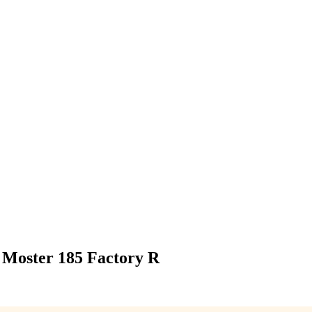
i Moster 185 Factory R