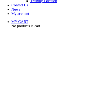
Training Location
Contact Us
News
My account
MY CART
No products in cart.