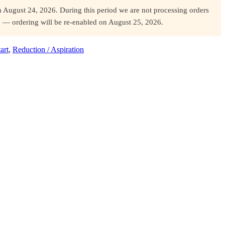
August 24, 2026. During this period we are not processing orders
og — ordering will be re-enabled on August 25, 2026.
art
,
Reduction / Aspiration