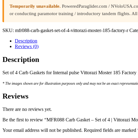
Temporarily unavailable.
PoweredParaglider.com / NVoloUSA.com i
or conducting paramotor training / introductory tandem flights. A
SKU:
mfr088-carb-gasket-set-of-4-vittorazi-moster-185-factory-r
Cate
Description
Reviews (0)
Description
Set of 4 Carb Gaskets for Internal pulse Vittorazi Moster 185 Factory 
* The images shown are for illustration purposes only and may not be an exact representatio
Reviews
There are no reviews yet.
Be the first to review “MFR088 Carb Gasket – Set of 4 | Vittorazi M
Your email address will not be published.
Required fields are marked