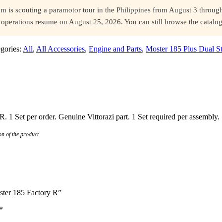
s scouting a paramotor tour in the Philippines from August 3 through 
ll operations resume on August 25, 2026. You can still browse the catal
gories:
All
,
All Accessories
,
Engine and Parts
,
Moster 185 Plus Dual St
R. 1 Set per order. Genuine Vittorazi part. 1 Set required per assembly.
n of the product.
oster 185 Factory R”
*