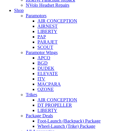
NVolo Headset Repairs
Shop
Paramotors
AIR CONCEPTION
AIRNEST
LIBERTY
PAP
PARAJET
SCOUT
Paramotor Wings
APCO
BGD
DUDEK
ELEVATE
ITV
MACPARA
OZONE
Trikes
AIR CONCEPTION
DT PROPELLER
LIBERTY
Package Deals
Foot-Launch (Backpack) Package
Wheel-Launch (Trike) Package