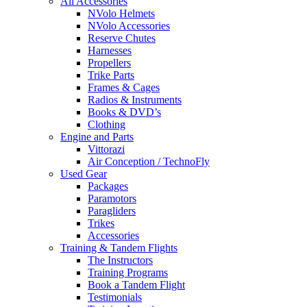
All Accessories
NVolo Helmets
NVolo Accessories
Reserve Chutes
Harnesses
Propellers
Trike Parts
Frames & Cages
Radios & Instruments
Books & DVD’s
Clothing
Engine and Parts
Vittorazi
Air Conception / TechnoFly
Used Gear
Packages
Paramotors
Paragliders
Trikes
Accessories
Training & Tandem Flights
The Instructors
Training Programs
Book a Tandem Flight
Testimonials