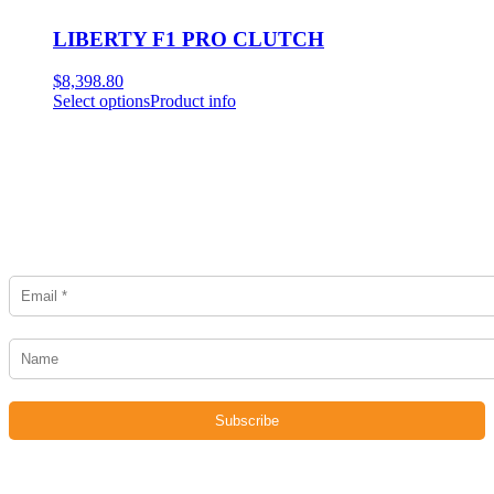
LIBERTY F1 PRO CLUTCH
$
8,398.80
Select options
Product info
Newsletter