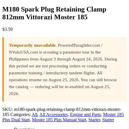
M180 Spark Plug Retaining Clamp
812mm Vittorazi Moster 185
$
3.59
Temporarily unavailable.
PoweredParaglider.com /
NVoloUSA.com is scouting a paramotor tour in the
Philippines from August 3 through August 24, 2026. During
this period we are not processing orders or conducting
paramotor training / introductory tandem flights. All
operations resume on August 25, 2026. You can still browse
the catalog — ordering will be re-enabled on August 25,
2026.
SKU:
m180-spark-plug-retaining-clamp-812mm-vittorazi-moster-
185
Categories:
All
,
All Accessories
,
Engine and Parts
,
Moster 185
Plus Dual Start
,
Moster 185 Plus Manual Start
,
Starter
,
Starter