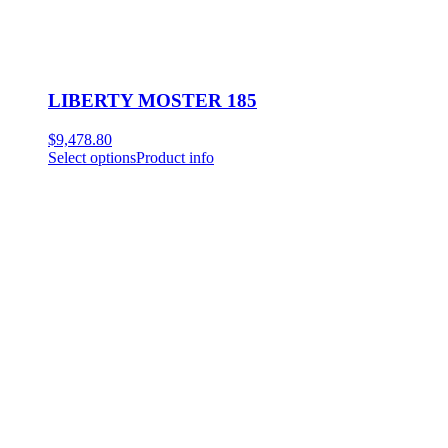
LIBERTY MOSTER 185
$
9,478.80
Select options
Product info