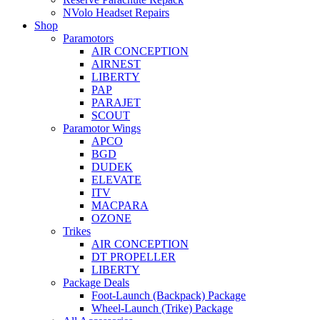
NVolo Headset Repairs
Shop
Paramotors
AIR CONCEPTION
AIRNEST
LIBERTY
PAP
PARAJET
SCOUT
Paramotor Wings
APCO
BGD
DUDEK
ELEVATE
ITV
MACPARA
OZONE
Trikes
AIR CONCEPTION
DT PROPELLER
LIBERTY
Package Deals
Foot-Launch (Backpack) Package
Wheel-Launch (Trike) Package