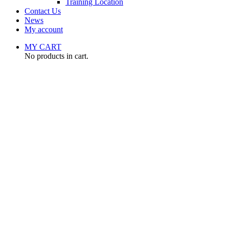
Training Location
Contact Us
News
My account
MY CART
No products in cart.