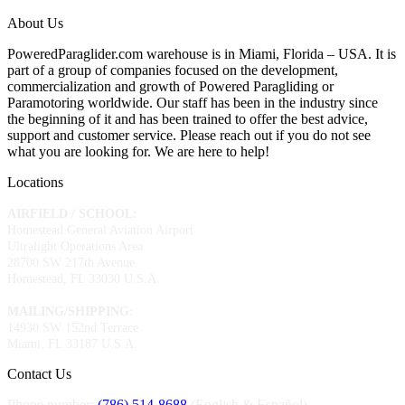
About Us
PoweredParaglider.com warehouse is in Miami, Florida – USA. It is
part of a group of companies focused on the development,
commercialization and growth of Powered Paragliding or
Paramotoring worldwide. Our staff has been in the industry since
the beginning of it and has been trained to offer the best advice,
support and customer service. Please reach out if you do not see
what you are looking for. We are here to help!
Locations
AIRFIELD / SCHOOL:
Homestead General Aviation Airport
Ultralight Operations Area
28700 SW 217th Avenue
Homestead, FL 33030 U.S.A.
MAILING/SHIPPING:
14930 SW 152nd Terrace
Miami, FL 33187 U.S.A.
Contact Us
Phone number:
(786) 514-8688
(English & Español)