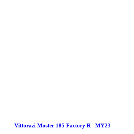
Vittorazi Moster 185 Factory R | MY23