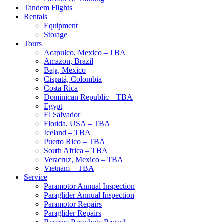
Tandem Flights
Rentals
Equipment
Storage
Tours
Acapulco, Mexico – TBA
Amazon, Brazil
Baja, Mexico
Cispatá, Colombia
Costa Rica
Dominican Republic – TBA
Egypt
El Salvador
Florida, USA – TBA
Iceland – TBA
Puerto Rico – TBA
South Africa – TBA
Veracruz, Mexico – TBA
Vietnam – TBA
Service
Paramotor Annual Inspection
Paraglider Annual Inspection
Paramotor Repairs
Paraglider Repairs
Reserve Parachute Repack