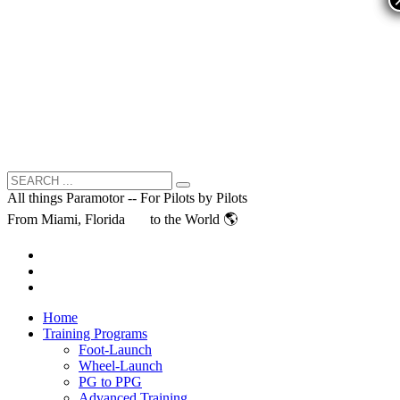
All things Paramotor -- For Pilots by Pilots
From Miami, Florida
to the World 🌎
Home
Training Programs
Foot-Launch
Wheel-Launch
PG to PPG
Advanced Training