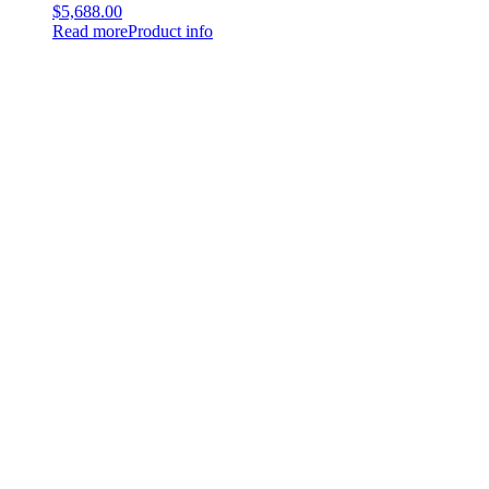
$
5,688.00
Read more
Product info