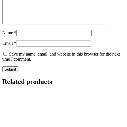
Name
*
Email
*
Save my name, email, and website in this browser for the next
time I comment.
Related products