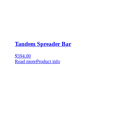
Tandem Spreader Bar
$
594.00
Read more
Product info