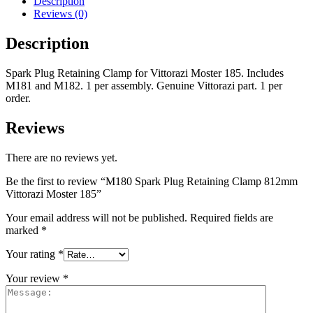
Description
Reviews (0)
Description
Spark Plug Retaining Clamp for Vittorazi Moster 185. Includes
M181 and M182. 1 per assembly. Genuine Vittorazi part. 1 per
order.
Reviews
There are no reviews yet.
Be the first to review “M180 Spark Plug Retaining Clamp 812mm
Vittorazi Moster 185”
Your email address will not be published.
Required fields are
marked
*
Your rating
*
Your review
*