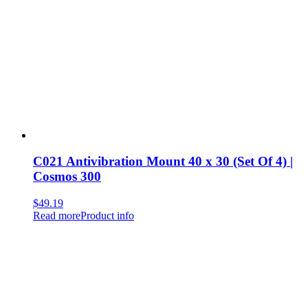
C021 Antivibration Mount 40 x 30 (Set Of 4) |
Cosmos 300
$
49.19
Read more
Product info