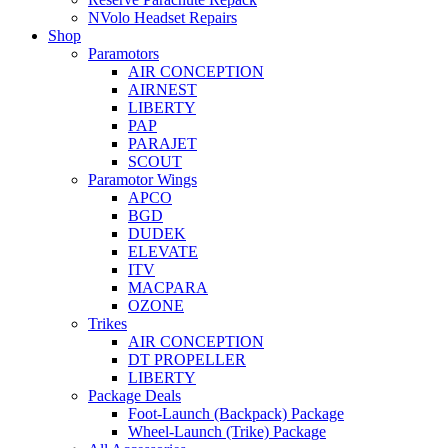
NVolo Headset Repairs
Shop
Paramotors
AIR CONCEPTION
AIRNEST
LIBERTY
PAP
PARAJET
SCOUT
Paramotor Wings
APCO
BGD
DUDEK
ELEVATE
ITV
MACPARA
OZONE
Trikes
AIR CONCEPTION
DT PROPELLER
LIBERTY
Package Deals
Foot-Launch (Backpack) Package
Wheel-Launch (Trike) Package