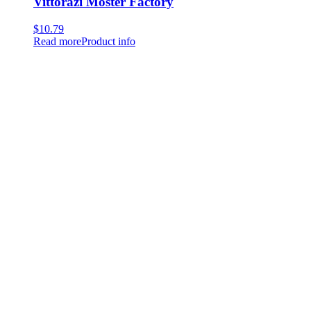
Vittorazi Moster Factory
$
10.79
Read more
Product info