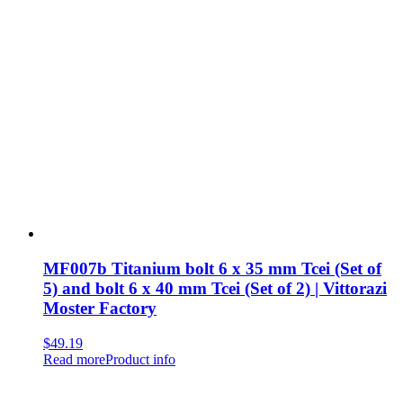
MF007b Titanium bolt 6 x 35 mm Tcei (Set of
5) and bolt 6 x 40 mm Tcei (Set of 2) | Vittorazi
Moster Factory
$
49.19
Read more
Product info