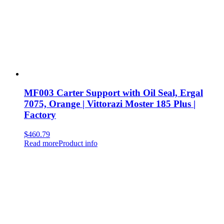
MF003 Carter Support with Oil Seal, Ergal
7075, Orange | Vittorazi Moster 185 Plus |
Factory
$
460.79
Read more
Product info