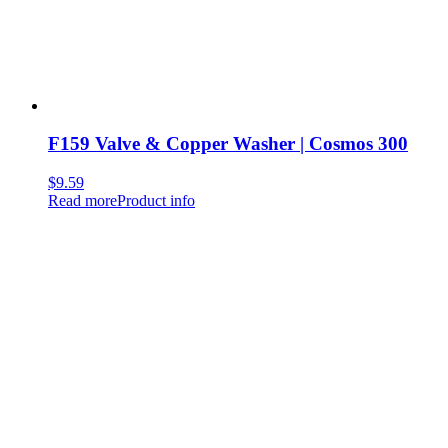
F159 Valve & Copper Washer | Cosmos 300
$
9.59
Read more
Product info