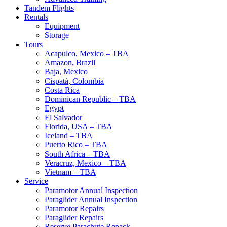
Tandem Flights
Rentals
Equipment
Storage
Tours
Acapulco, Mexico – TBA
Amazon, Brazil
Baja, Mexico
Cispatá, Colombia
Costa Rica
Dominican Republic – TBA
Egypt
El Salvador
Florida, USA – TBA
Iceland – TBA
Puerto Rico – TBA
South Africa – TBA
Veracruz, Mexico – TBA
Vietnam – TBA
Service
Paramotor Annual Inspection
Paraglider Annual Inspection
Paramotor Repairs
Paraglider Repairs
Reserve Parachute Repack