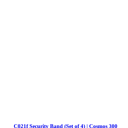
C021f Security Band (Set of 4) | Cosmos 300