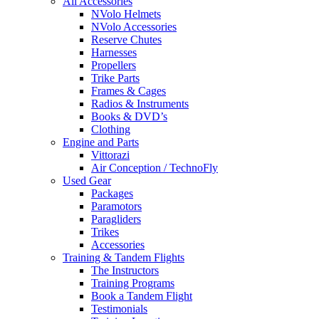
All Accessories
NVolo Helmets
NVolo Accessories
Reserve Chutes
Harnesses
Propellers
Trike Parts
Frames & Cages
Radios & Instruments
Books & DVD’s
Clothing
Engine and Parts
Vittorazi
Air Conception / TechnoFly
Used Gear
Packages
Paramotors
Paragliders
Trikes
Accessories
Training & Tandem Flights
The Instructors
Training Programs
Book a Tandem Flight
Testimonials