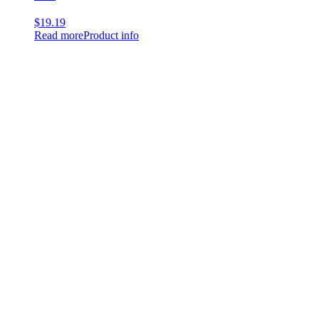
$
19.19
Read more
Product info