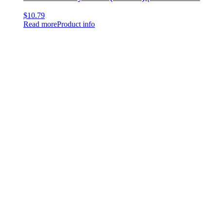
$
10.79
Read more
Product info