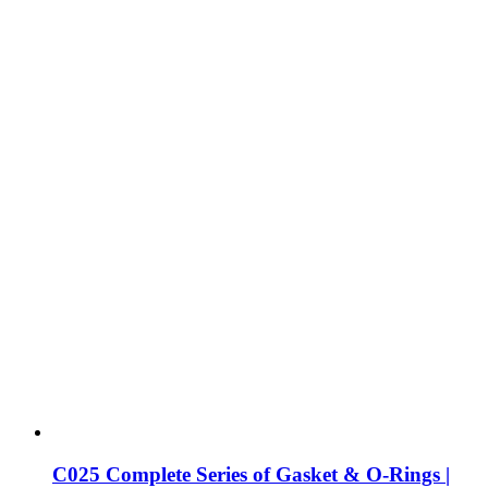
C025 Complete Series of Gasket & O-Rings |