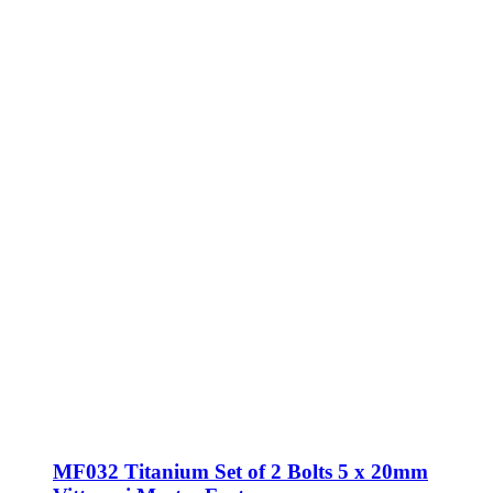
MF032 Titanium Set of 2 Bolts 5 x 20mm