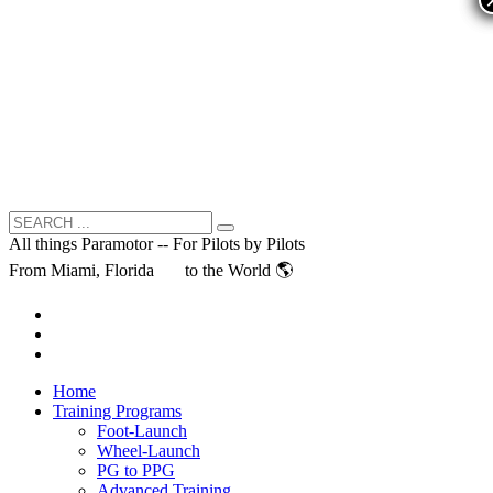
All things Paramotor -- For Pilots by Pilots
From Miami, Florida
to the World 🌎
Home
Training Programs
Foot-Launch
Wheel-Launch
PG to PPG
Advanced Training