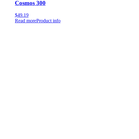
Cosmos 300
$
49.19
Read more
Product info