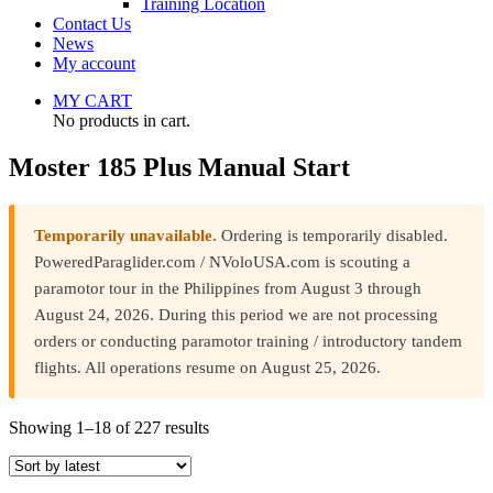
Training Location
Contact Us
News
My account
MY CART
No products in cart.
Moster 185 Plus Manual Start
Temporarily unavailable.
Ordering is temporarily disabled.
PoweredParaglider.com / NVoloUSA.com is scouting a
paramotor tour in the Philippines from August 3 through
August 24, 2026. During this period we are not processing
orders or conducting paramotor training / introductory tandem
flights. All operations resume on August 25, 2026.
Sorted
Showing 1–18 of 227 results
by
latest