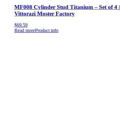
MF008 Cylinder Stud Titanium – Set of 4 |
Vittorazi Moster Factory
$
69.59
Read more
Product info