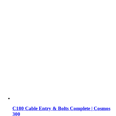
C180 Cable Entry & Bolts Complete | Cosmos
300