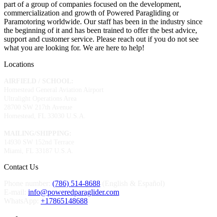
part of a group of companies focused on the development,
commercialization and growth of Powered Paragliding or
Paramotoring worldwide. Our staff has been in the industry since
the beginning of it and has been trained to offer the best advice,
support and customer service. Please reach out if you do not see
what you are looking for. We are here to help!
Locations
AIRFIELD / SCHOOL:
Homestead General Aviation Airport
Ultralight Operations Area
28700 SW 217th Avenue
Homestead, FL 33030 U.S.A.
MAILING/SHIPPING:
14930 SW 152nd Terrace
Miami, FL 33187 U.S.A.
Contact Us
Phone number:
(786) 514-8688
(English & Español)
E-mail:
info@poweredparaglider.com
WhatsApp:
+17865148688