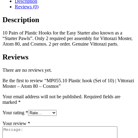
Description
Reviews (0)
Description
10 Pairs of Plastic Hooks for the Easy Starter also known as a
“Starter Pawls”. Only 2 required per assembly for Vittorazi Moster,
Atom 80, and Cosmos. 2 per order. Genuine Vittorazi parts.
Reviews
There are no reviews yet.
Be the first to review “MP055.10 Plastic hook (Set of 10) | Vittorazi
Moster – Atom 80 – Cosmos”
Your email address will not be published.
Required fields are
marked
*
Your rating
*
Your review
*