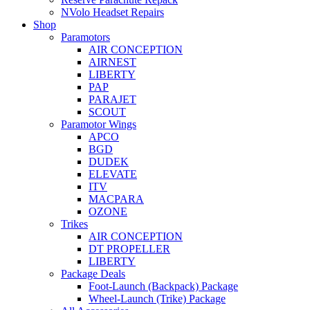
NVolo Headset Repairs
Shop
Paramotors
AIR CONCEPTION
AIRNEST
LIBERTY
PAP
PARAJET
SCOUT
Paramotor Wings
APCO
BGD
DUDEK
ELEVATE
ITV
MACPARA
OZONE
Trikes
AIR CONCEPTION
DT PROPELLER
LIBERTY
Package Deals
Foot-Launch (Backpack) Package
Wheel-Launch (Trike) Package