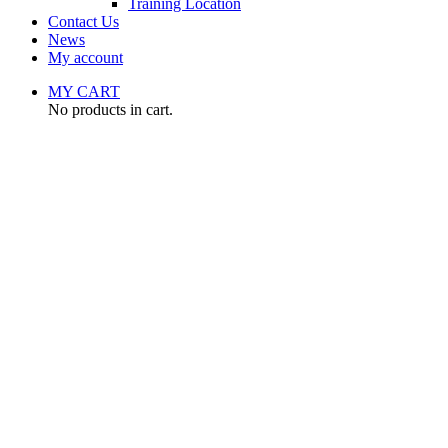
Training Location
Contact Us
News
My account
MY CART
No products in cart.