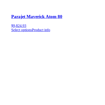
Parajet Maverick Atom 80
$
9,824.93
Select options
Product info