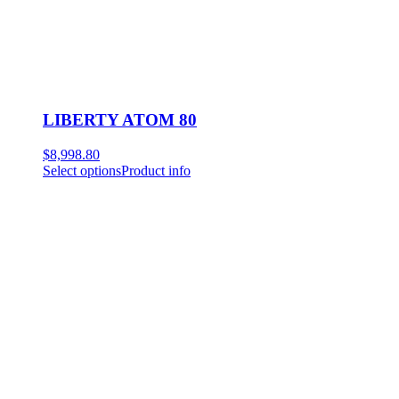
LIBERTY ATOM 80
$
8,998.80
Select options
Product info