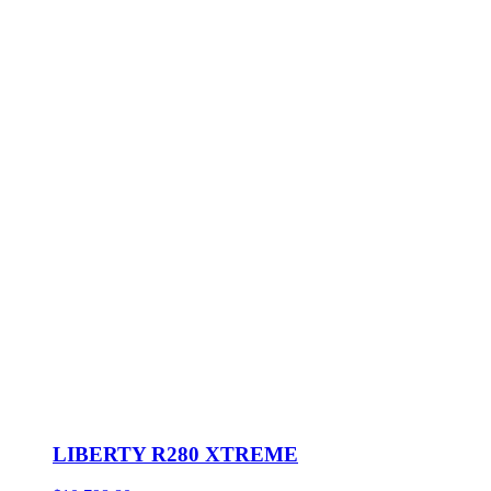
LIBERTY R280 XTREME