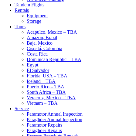
Tandem Flights
Rentals
Equipment
Storage
Tours
Acapulco, Mexico – TBA
Amazon, Brazil
Baja, Mexico
Cispatá, Colombia
Costa Rica
Dominican Republic – TBA
Egypt
El Salvador
Florida, USA – TBA
Iceland – TBA
Puerto Rico – TBA
South Africa – TBA
Veracruz, Mexico – TBA
Vietnam – TBA
Service
Paramotor Annual Inspection
Paraglider Annual Inspection
Paramotor Repairs
Paraglider Repairs
Reserve Parachute Repack