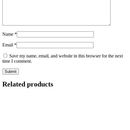
Name
*
Email
*
Save my name, email, and website in this browser for the next
time I comment.
Related products