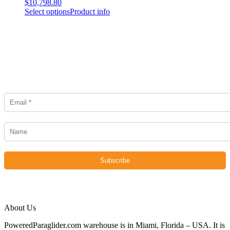
$
10,798.80
Select options
Product info
Newsletter
About Us
PoweredParaglider.com warehouse is in Miami, Florida – USA. It is