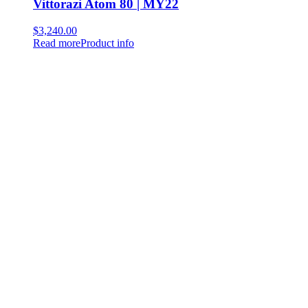
Vittorazi Atom 80 | MY22
$
3,240.00
Read more
Product info