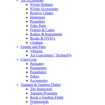
All Accessories
NVolo Helmets
NVolo Accessories
Reserve Chutes
Harnesses
Propellers
Trike Parts
Frames & Cages
Radios & Instruments
Books & DVD’s
Clothing
Engine and Parts
Vittorazi
Air Conception / TechnoFly
Used Gear
Packages
Paramotors
Paragliders
Trikes
Accessories
Training & Tandem Flights
The Instructors
Training Programs
Book a Tandem Flight
Testimonials