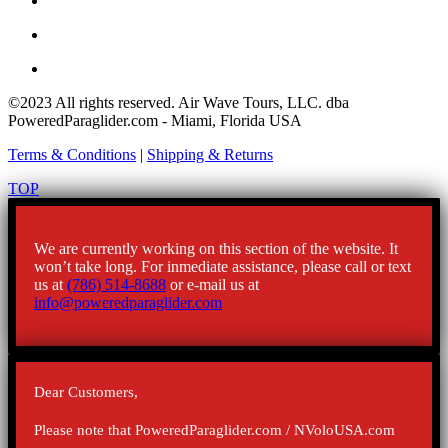
©2023 All rights reserved. Air Wave Tours, LLC. dba
PoweredParaglider.com - Miami, Florida USA
Terms & Conditions
|
Shipping & Returns
TOP
We are currently working on this section of the website. It
won’t take long. For inmediate assistance, please call or text
us at
(786) 514-8688
or e-mail us at
info@poweredparaglider.com
Dear Customers,
Please note that PoweredParaglider.com / NVoloUSA.com