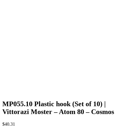
MP055.10 Plastic hook (Set of 10) |
Vittorazi Moster – Atom 80 – Cosmos
$
40.31