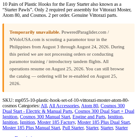
10 Pairs of Plastic Hooks for the Easy Starter also known as a
“Starter Pawls”. Only 2 required per assembly for Vittorazi Moster,
Atom 80, and Cosmos. 2 per order. Genuine Vittorazi parts.
Temporarily unavailable.
PoweredParaglider.com /
NVoloUSA.com is scouting a paramotor tour in the
Philippines from August 3 through August 24, 2026. During
this period we are not processing orders or conducting
paramotor training / introductory tandem flights. All
operations resume on August 25, 2026. You can still browse
the catalog — ordering will be re-enabled on August 25,
2026.
SKU:
mp055-10-plastic-hook-set-of-10-vittorazi-moster-atom-80-
cosmos
Categories:
All
,
All Accessories
,
Atom 80
,
Cosmos 300
Dual Start - Electric & Manual Parts
,
Cosmos 300 Dual Start + Dual
Ignition
,
Cosmos 300 Manual Start
,
Engine and Parts
,
Ignition
,
Ignition
,
Ignition
,
Moster 185 Factory
,
Moster 185 Plus Dual Start
,
Moster 185 Plus Manual Start
,
Pull Starter
,
Starter
,
Starter
,
Starter