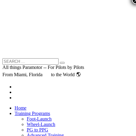
All things Paramotor -- For Pilots by Pilots
From Miami, Florida
to the World 🌎
Home
Training Programs
Foot-Launch
Wheel-Launch
PG to PPG
Advanced Training