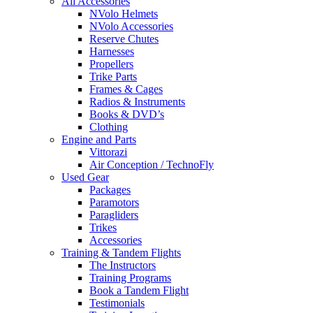
All Accessories
NVolo Helmets
NVolo Accessories
Reserve Chutes
Harnesses
Propellers
Trike Parts
Frames & Cages
Radios & Instruments
Books & DVD’s
Clothing
Engine and Parts
Vittorazi
Air Conception / TechnoFly
Used Gear
Packages
Paramotors
Paragliders
Trikes
Accessories
Training & Tandem Flights
The Instructors
Training Programs
Book a Tandem Flight
Testimonials