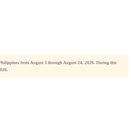
Philippines from August 3 through August 24, 2026. During this
2026.