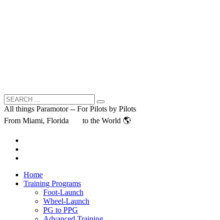
All things Paramotor -- For Pilots by Pilots
From Miami, Florida
to the World 🌎
Home
Training Programs
Foot-Launch
Wheel-Launch
PG to PPG
Advanced Training