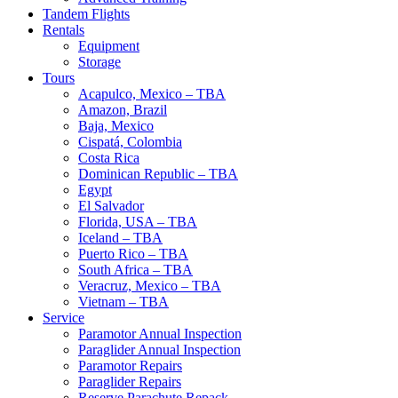
Tandem Flights
Rentals
Equipment
Storage
Tours
Acapulco, Mexico – TBA
Amazon, Brazil
Baja, Mexico
Cispatá, Colombia
Costa Rica
Dominican Republic – TBA
Egypt
El Salvador
Florida, USA – TBA
Iceland – TBA
Puerto Rico – TBA
South Africa – TBA
Veracruz, Mexico – TBA
Vietnam – TBA
Service
Paramotor Annual Inspection
Paraglider Annual Inspection
Paramotor Repairs
Paraglider Repairs
Reserve Parachute Repack