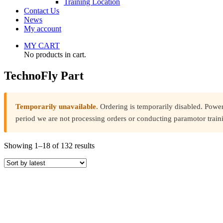
Training Location
Contact Us
News
My account
MY CART
No products in cart.
TechnoFly Part
Temporarily unavailable.
Ordering is temporarily disabled. Powe
period we are not processing orders or conducting paramotor train
Sorted
Showing 1–18 of 132 results
by
latest