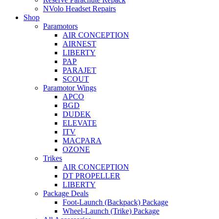
NVolo Headset Repairs
Shop
Paramotors
AIR CONCEPTION
AIRNEST
LIBERTY
PAP
PARAJET
SCOUT
Paramotor Wings
APCO
BGD
DUDEK
ELEVATE
ITV
MACPARA
OZONE
Trikes
AIR CONCEPTION
DT PROPELLER
LIBERTY
Package Deals
Foot-Launch (Backpack) Package
Wheel-Launch (Trike) Package