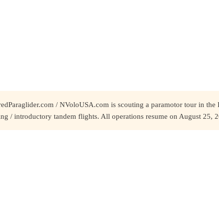
redParaglider.com / NVoloUSA.com is scouting a paramotor tour in the 
ing / introductory tandem flights. All operations resume on August 25, 