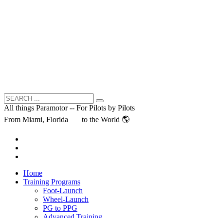
All things Paramotor -- For Pilots by Pilots
From Miami, Florida
to the World 🌎
Home
Training Programs
Foot-Launch
Wheel-Launch
PG to PPG
Advanced Training