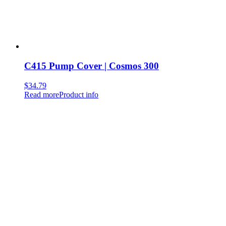
C415 Pump Cover | Cosmos 300
$
34.79
Read more
Product info