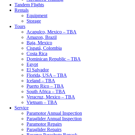
Tandem Flights
Rentals
Equipment
Storage
Tours
Acapulco, Mexico – TBA
Amazon, Brazil
Baja, Mexico
Cispatá, Colombia
Costa Rica
Dominican Republic – TBA
Egypt
El Salvador
Florida, USA – TBA
Iceland – TBA
Puerto Rico – TBA
South Africa – TBA
Veracruz, Mexico – TBA
Vietnam – TBA
Service
Paramotor Annual Inspection
Paraglider Annual Inspection
Paramotor Repairs
Paraglider Repairs
Reserve Parachute Repack