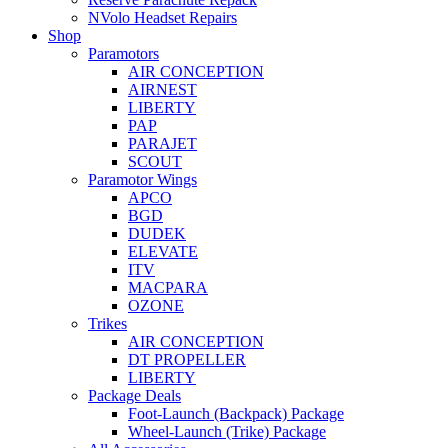
NVolo Headset Repairs
Shop
Paramotors
AIR CONCEPTION
AIRNEST
LIBERTY
PAP
PARAJET
SCOUT
Paramotor Wings
APCO
BGD
DUDEK
ELEVATE
ITV
MACPARA
OZONE
Trikes
AIR CONCEPTION
DT PROPELLER
LIBERTY
Package Deals
Foot-Launch (Backpack) Package
Wheel-Launch (Trike) Package