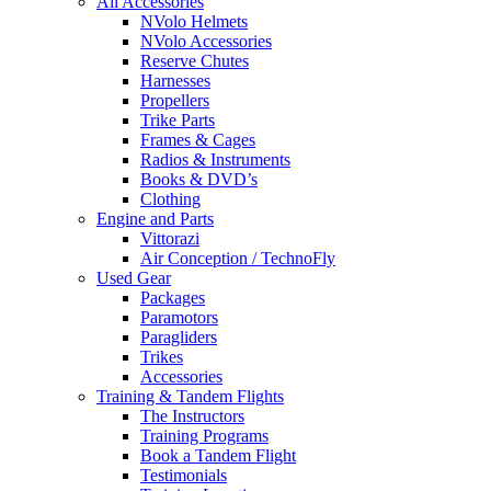
All Accessories
NVolo Helmets
NVolo Accessories
Reserve Chutes
Harnesses
Propellers
Trike Parts
Frames & Cages
Radios & Instruments
Books & DVD’s
Clothing
Engine and Parts
Vittorazi
Air Conception / TechnoFly
Used Gear
Packages
Paramotors
Paragliders
Trikes
Accessories
Training & Tandem Flights
The Instructors
Training Programs
Book a Tandem Flight
Testimonials