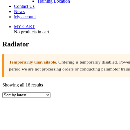
Training Location
Contact Us
News
My account
MY CART
No products in cart.
Radiator
Temporarily unavailable.
Ordering is temporarily disabled. Powe
period we are not processing orders or conducting paramotor train
Sorted
Showing all 16 results
by
latest