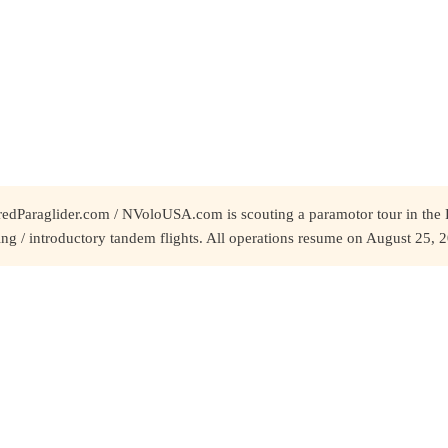
redParaglider.com / NVoloUSA.com is scouting a paramotor tour in the 
ing / introductory tandem flights. All operations resume on August 25, 