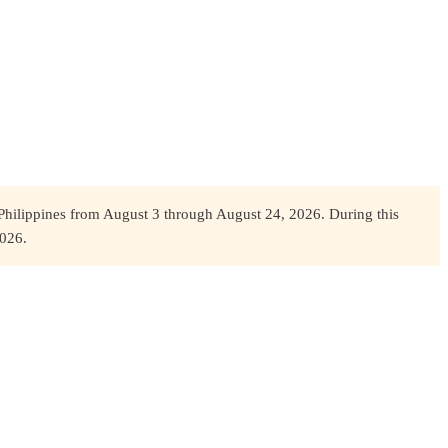
Philippines from August 3 through August 24, 2026. During this
2026.